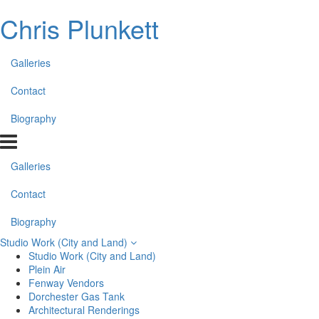
Chris Plunkett
Galleries
Contact
Biography
Galleries
Contact
Biography
Studio Work (City and Land)
Studio Work (City and Land)
Plein Air
Fenway Vendors
Dorchester Gas Tank
Architectural Renderings